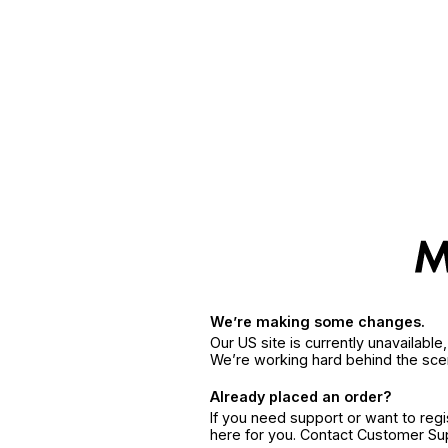
We’re making some changes.
Our US site is currently unavailabl
We’re working hard behind the sce
Already placed an order?
If you need support or want to reg
here for you. Contact Customer S