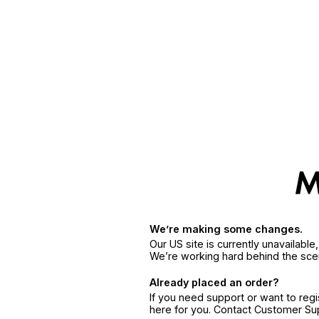
We’re making some changes.
Our US site is currently unavailabl
We’re working hard behind the sce
Already placed an order?
If you need support or want to reg
here for you. Contact Customer S