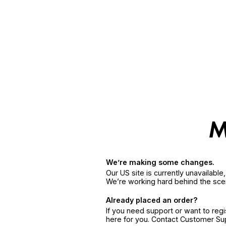
We’re making some changes.
Our US site is currently unavailabl
We’re working hard behind the sce
Already placed an order?
If you need support or want to reg
here for you. Contact Customer S