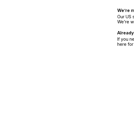
We’re 
Our US s
We’re w
Already
If you n
here fo