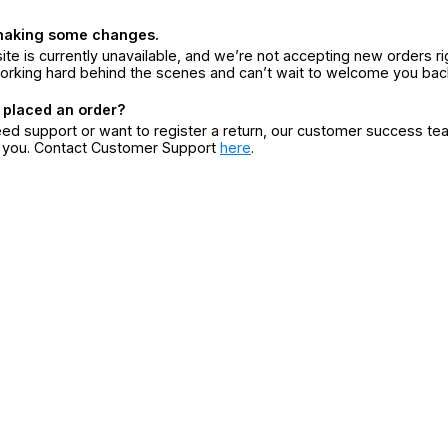
making some changes.
ite is currently unavailable, and we’re not accepting new orders ri
orking hard behind the scenes and can’t wait to welcome you bac
 placed an order?
eed support or want to register a return, our customer success te
r you. Contact Customer Support
here
.