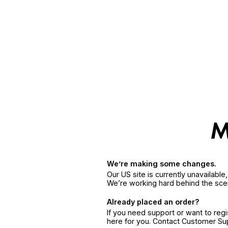
We’re making some changes.
Our US site is currently unavailabl
We’re working hard behind the sce
Already placed an order?
If you need support or want to reg
here for you. Contact Customer S