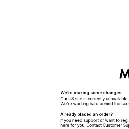
We’re making some changes.
Our US site is currently unavailabl
We’re working hard behind the sce
Already placed an order?
If you need support or want to reg
here for you. Contact Customer S