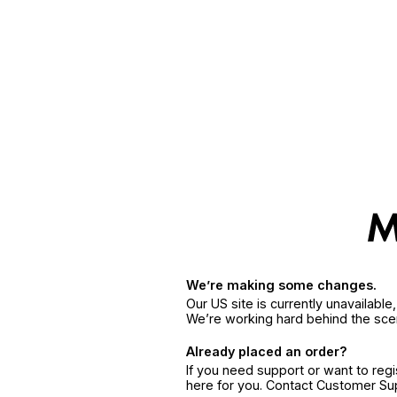
We’re making some changes.
Our US site is currently unavailabl
We’re working hard behind the sce
Already placed an order?
If you need support or want to reg
here for you. Contact Customer S