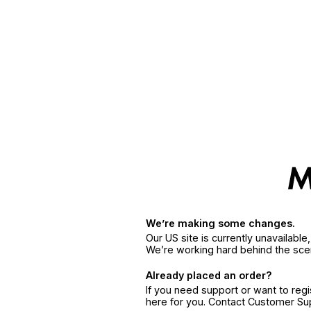
We’re making some changes.
Our US site is currently unavailabl
We’re working hard behind the sce
Already placed an order?
If you need support or want to reg
here for you. Contact Customer S