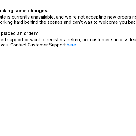
making some changes.
ite is currently unavailable, and we’re not accepting new orders ri
orking hard behind the scenes and can’t wait to welcome you bac
 placed an order?
eed support or want to register a return, our customer success te
r you. Contact Customer Support
here
.