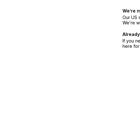
We’re 
Our US s
We’re w
Already
If you n
here fo