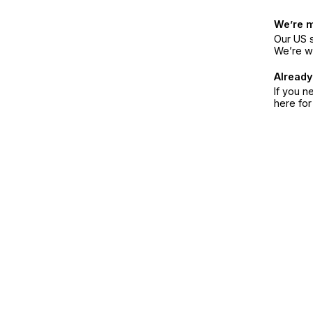
We’re 
Our US s
We’re w
Already
If you n
here fo