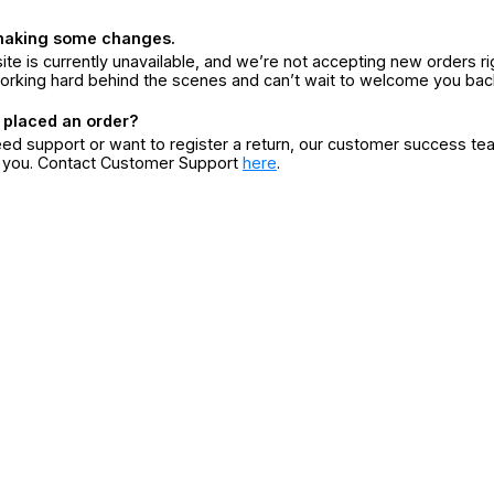
making some changes.
ite is currently unavailable, and we’re not accepting new orders ri
orking hard behind the scenes and can’t wait to welcome you bac
 placed an order?
eed support or want to register a return, our customer success te
r you. Contact Customer Support
here
.