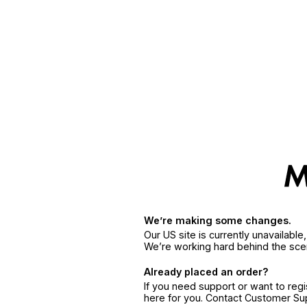
We’re making some changes.
Our US site is currently unavailabl
We’re working hard behind the sce
Already placed an order?
If you need support or want to reg
here for you. Contact Customer S