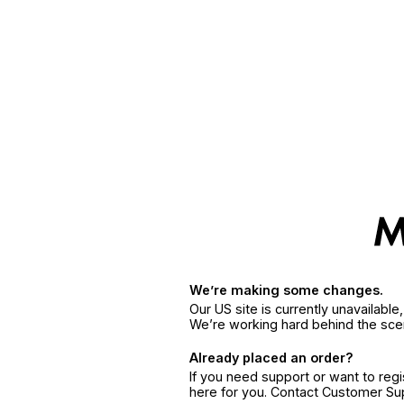
We’re making some changes.
Our US site is currently unavailabl
We’re working hard behind the sce
Already placed an order?
If you need support or want to reg
here for you. Contact Customer S