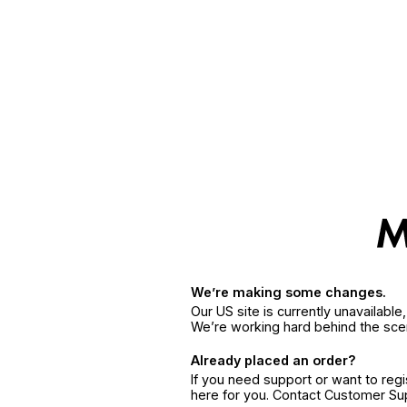
We’re making some changes.
Our US site is currently unavailabl
We’re working hard behind the sce
Already placed an order?
If you need support or want to reg
here for you. Contact Customer S