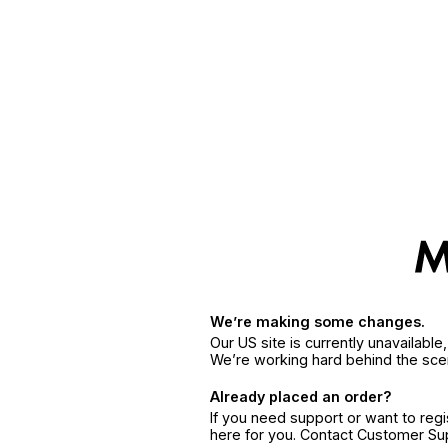
We’re making some changes.
Our US site is currently unavailabl
We’re working hard behind the sce
Already placed an order?
If you need support or want to reg
here for you. Contact Customer S