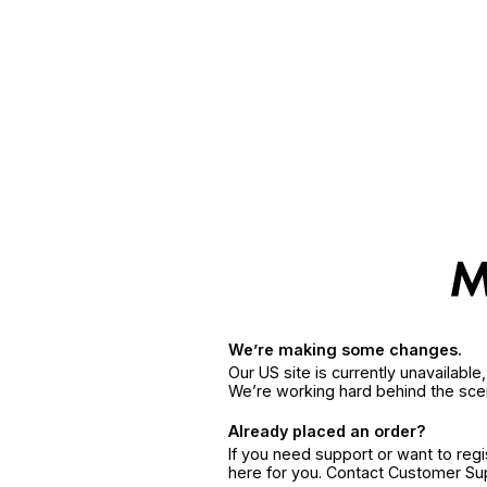
We’re making some changes.
Our US site is currently unavailabl
We’re working hard behind the sce
Already placed an order?
If you need support or want to reg
here for you. Contact Customer S