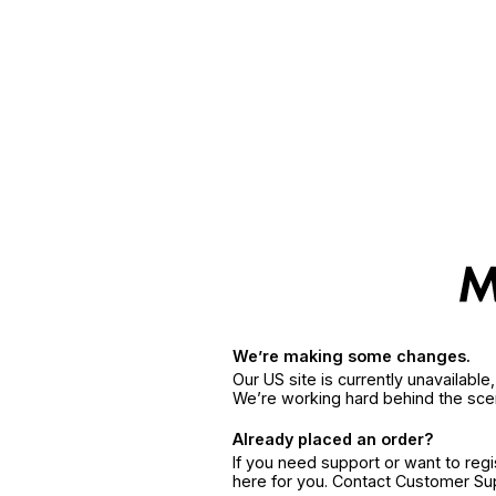
We’re making some changes.
Our US site is currently unavailabl
We’re working hard behind the sce
Already placed an order?
If you need support or want to reg
here for you. Contact Customer S