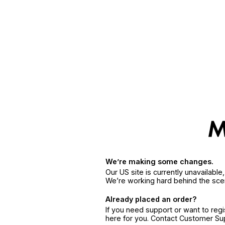
We’re making some changes.
Our US site is currently unavailabl
We’re working hard behind the sce
Already placed an order?
If you need support or want to reg
here for you. Contact Customer S