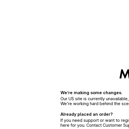
We’re making some changes.
Our US site is currently unavailabl
We’re working hard behind the sce
Already placed an order?
If you need support or want to reg
here for you. Contact Customer S