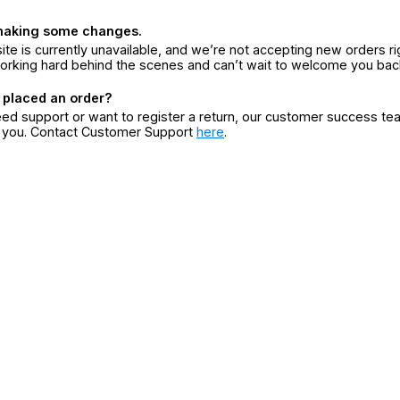
making some changes.
ite is currently unavailable, and we’re not accepting new orders ri
orking hard behind the scenes and can’t wait to welcome you bac
 placed an order?
eed support or want to register a return, our customer success te
r you. Contact Customer Support
here
.