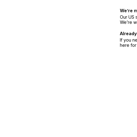
We’re 
Our US s
We’re w
Already
If you n
here fo