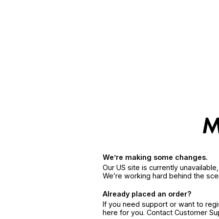
We’re making some changes.
Our US site is currently unavailabl
We’re working hard behind the sce
Already placed an order?
If you need support or want to reg
here for you. Contact Customer S