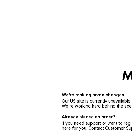
We’re making some changes.
Our US site is currently unavailabl
We’re working hard behind the sce
Already placed an order?
If you need support or want to reg
here for you. Contact Customer S