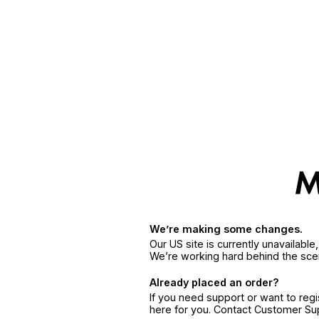
We’re making some changes.
Our US site is currently unavailabl
We’re working hard behind the sce
Already placed an order?
If you need support or want to reg
here for you. Contact Customer S