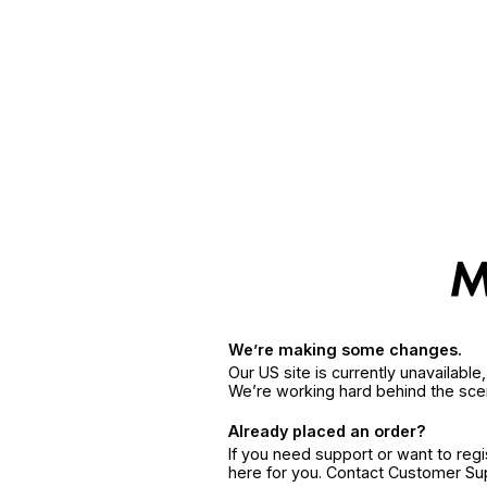
We’re making some changes.
Our US site is currently unavailabl
We’re working hard behind the sce
Already placed an order?
If you need support or want to reg
here for you. Contact Customer S