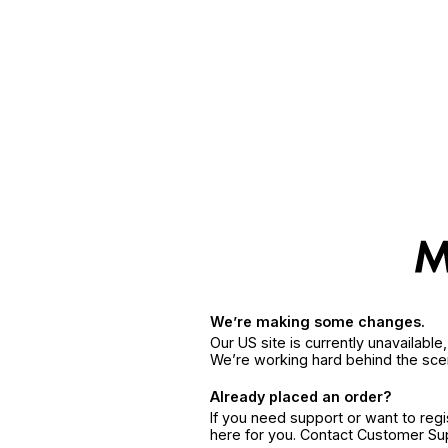
We’re making some changes.
Our US site is currently unavailabl
We’re working hard behind the sce
Already placed an order?
If you need support or want to reg
here for you. Contact Customer S