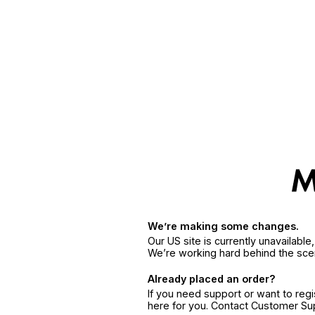
We’re making some changes.
Our US site is currently unavailabl
We’re working hard behind the sce
Already placed an order?
If you need support or want to reg
here for you. Contact Customer S