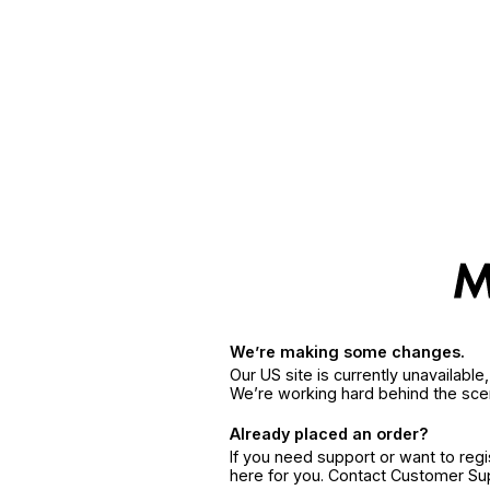
We’re making some changes.
Our US site is currently unavailabl
We’re working hard behind the sce
Already placed an order?
If you need support or want to reg
here for you. Contact Customer S