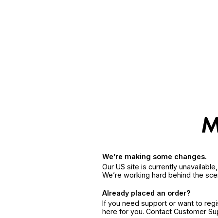
We’re making some changes.
Our US site is currently unavailabl
We’re working hard behind the sce
Already placed an order?
If you need support or want to reg
here for you. Contact Customer S