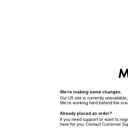
We’re making some changes.
Our US site is currently unavailabl
We’re working hard behind the sce
Already placed an order?
If you need support or want to reg
here for you. Contact Customer S