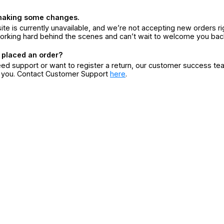
making some changes.
ite is currently unavailable, and we’re not accepting new orders ri
orking hard behind the scenes and can’t wait to welcome you bac
 placed an order?
eed support or want to register a return, our customer success te
r you. Contact Customer Support
here
.