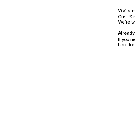
We’re 
Our US s
We’re w
Already
If you n
here fo