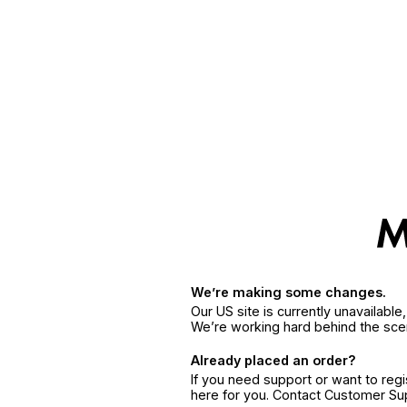
We’re making some changes.
Our US site is currently unavailabl
We’re working hard behind the sce
Already placed an order?
If you need support or want to reg
here for you. Contact Customer S