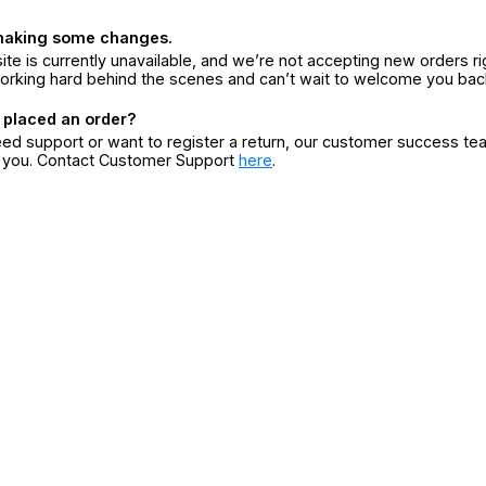
making some changes.
ite is currently unavailable, and we’re not accepting new orders ri
orking hard behind the scenes and can’t wait to welcome you bac
 placed an order?
eed support or want to register a return, our customer success te
r you. Contact Customer Support
here
.