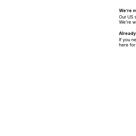
We’re 
Our US s
We’re w
Already
If you n
here fo