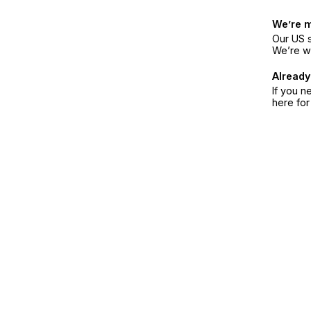
We’re 
Our US s
We’re w
Already
If you n
here fo