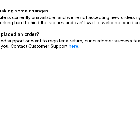
making some changes.
ite is currently unavailable, and we’re not accepting new orders ri
orking hard behind the scenes and can’t wait to welcome you bac
 placed an order?
eed support or want to register a return, our customer success te
r you. Contact Customer Support
here
.