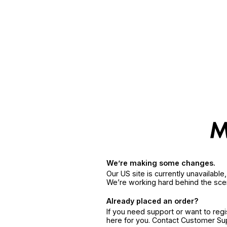
We’re making some changes.
Our US site is currently unavailabl
We’re working hard behind the sce
Already placed an order?
If you need support or want to reg
here for you. Contact Customer S