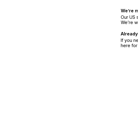
We’re 
Our US s
We’re w
Already
If you n
here fo