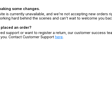
making some changes.
ite is currently unavailable, and we’re not accepting new orders ri
orking hard behind the scenes and can’t wait to welcome you bac
 placed an order?
eed support or want to register a return, our customer success te
r you. Contact Customer Support
here
.