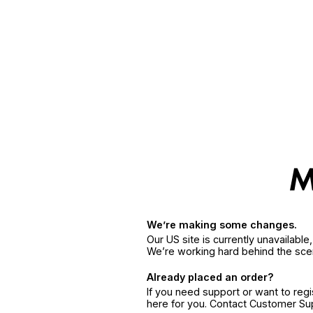
We’re making some changes.
Our US site is currently unavailabl
We’re working hard behind the sce
Already placed an order?
If you need support or want to reg
here for you. Contact Customer S