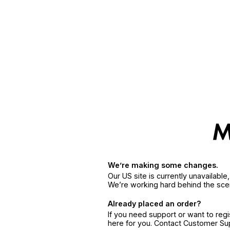
We’re making some changes.
Our US site is currently unavailabl
We’re working hard behind the sce
Already placed an order?
If you need support or want to reg
here for you. Contact Customer S