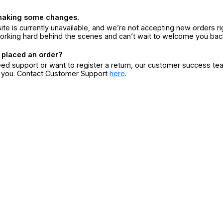
making some changes.
ite is currently unavailable, and we’re not accepting new orders ri
orking hard behind the scenes and can’t wait to welcome you bac
 placed an order?
eed support or want to register a return, our customer success te
r you. Contact Customer Support
here
.