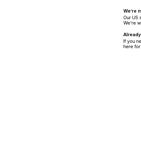
We’re 
Our US s
We’re w
Already
If you n
here fo