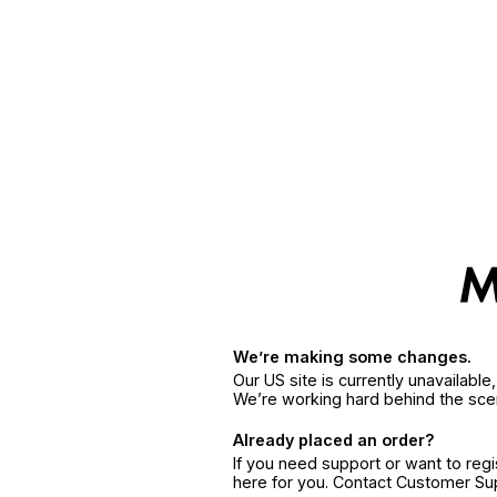
We’re making some changes.
Our US site is currently unavailabl
We’re working hard behind the sce
Already placed an order?
If you need support or want to reg
here for you. Contact Customer S