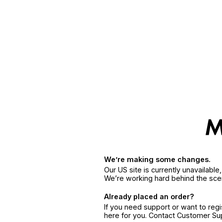
We’re making some changes.
Our US site is currently unavailabl
We’re working hard behind the sce
Already placed an order?
If you need support or want to reg
here for you. Contact Customer S