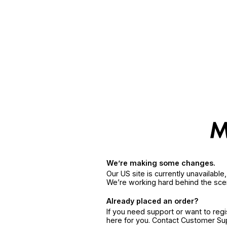
We’re making some changes.
Our US site is currently unavailabl
We’re working hard behind the sce
Already placed an order?
If you need support or want to reg
here for you. Contact Customer S