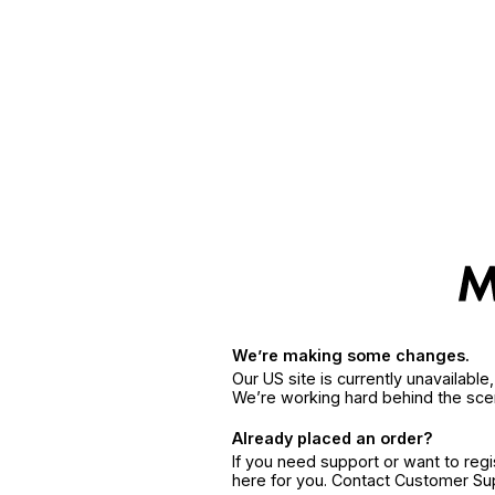
We’re making some changes.
Our US site is currently unavailabl
We’re working hard behind the sce
Already placed an order?
If you need support or want to reg
here for you. Contact Customer S