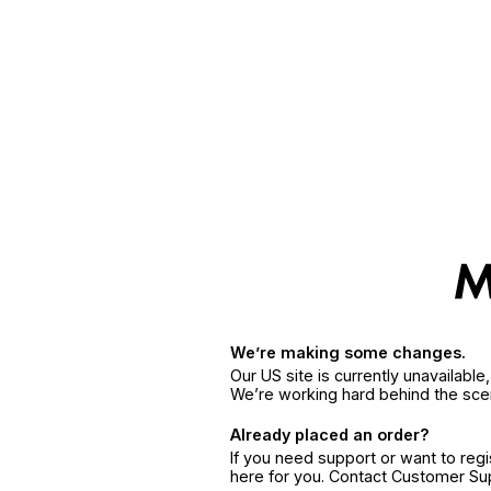
We’re making some changes.
Our US site is currently unavailabl
We’re working hard behind the sce
Already placed an order?
If you need support or want to reg
here for you. Contact Customer S