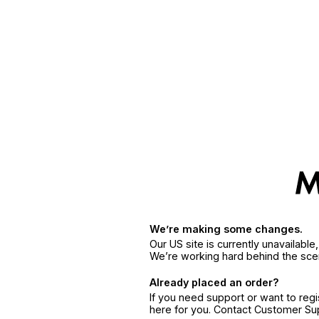
We’re making some changes.
Our US site is currently unavailabl
We’re working hard behind the sce
Already placed an order?
If you need support or want to reg
here for you. Contact Customer S