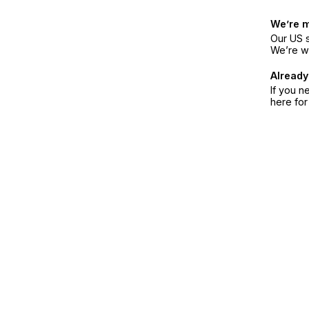
We’re 
Our US s
We’re w
Already
If you n
here fo