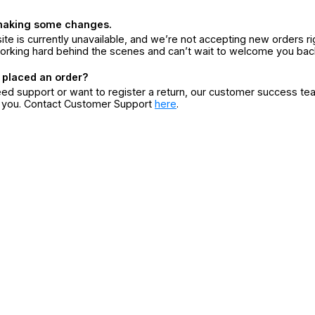
making some changes.
ite is currently unavailable, and we’re not accepting new orders ri
orking hard behind the scenes and can’t wait to welcome you bac
 placed an order?
eed support or want to register a return, our customer success te
r you. Contact Customer Support
here
.