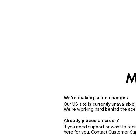
We’re making some changes.
Our US site is currently unavailabl
We’re working hard behind the sce
Already placed an order?
If you need support or want to reg
here for you. Contact Customer S