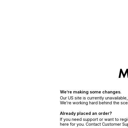
We’re making some changes.
Our US site is currently unavailabl
We’re working hard behind the sce
Already placed an order?
If you need support or want to reg
here for you. Contact Customer S