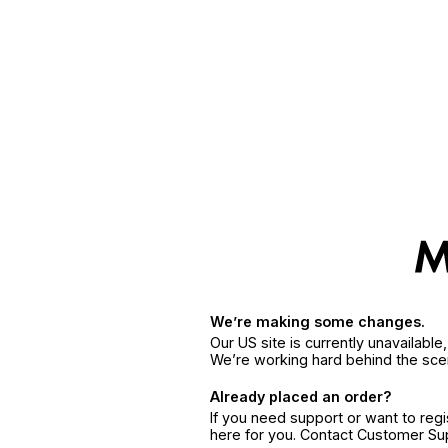
We’re making some changes.
Our US site is currently unavailabl
We’re working hard behind the sce
Already placed an order?
If you need support or want to reg
here for you. Contact Customer S