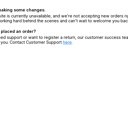
making some changes.
ite is currently unavailable, and we’re not accepting new orders ri
orking hard behind the scenes and can’t wait to welcome you bac
 placed an order?
eed support or want to register a return, our customer success te
r you. Contact Customer Support
here
.