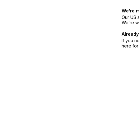
We’re 
Our US s
We’re w
Already
If you n
here fo