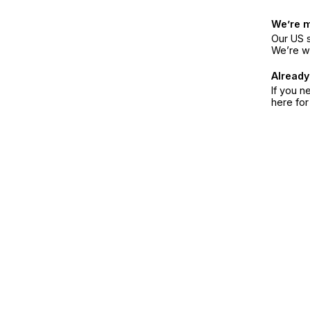
We’re 
Our US s
We’re w
Already
If you n
here fo