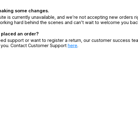
making some changes.
ite is currently unavailable, and we’re not accepting new orders ri
orking hard behind the scenes and can’t wait to welcome you bac
 placed an order?
eed support or want to register a return, our customer success te
r you. Contact Customer Support
here
.