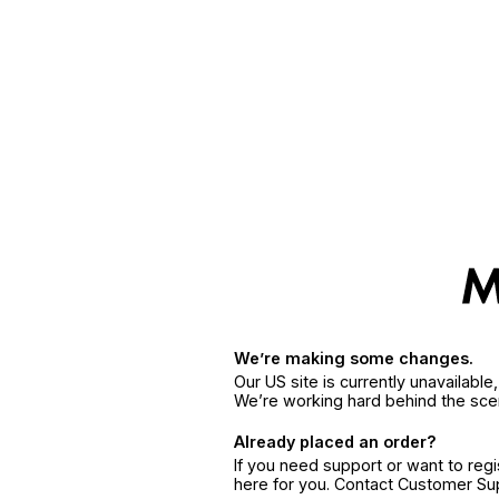
We’re making some changes.
Our US site is currently unavailabl
We’re working hard behind the sce
Already placed an order?
If you need support or want to reg
here for you. Contact Customer S